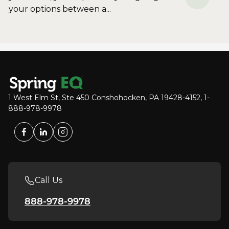
your options between a...
1 West Elm St, Ste 450 Conshohocken, PA 19428-4152, 1-
888-978-9978
Call Us
888-978-9978