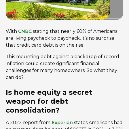
With
CNBC
stating that nearly 60% of Americans
are living paycheck to paycheck, it’s no surprise
that credit card debt is on the rise.
This mounting debt against a backdrop of record
inflation could create significant financial
challenges for many homeowners. So what they
can do?
Is home equity a secret
weapon for debt
consolidation?
A 2022 report from
Experian
states Americans had