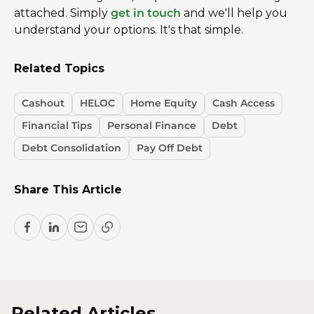
attached. Simply
get in touch
and we'll help you
understand your options. It's that simple.
Related Topics
Cashout
HELOC
Home Equity
Cash Access
Financial Tips
Personal Finance
Debt
Debt Consolidation
Pay Off Debt
Share This Article
Related Articles