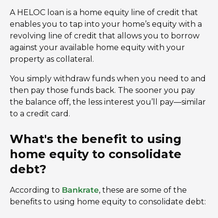
A HELOC loan is a home equity line of credit that
enables you to tap into your home’s equity with a
revolving line of credit that allows you to borrow
against your available home equity with your
property as collateral.
You simply withdraw funds when you need to and
then pay those funds back. The sooner you pay
the balance off, the less interest you’ll pay—similar
to a credit card.
What's the benefit to using
home equity to consolidate
debt?
According to
Bankrate
, these are some of the
benefits to using home equity to consolidate debt: