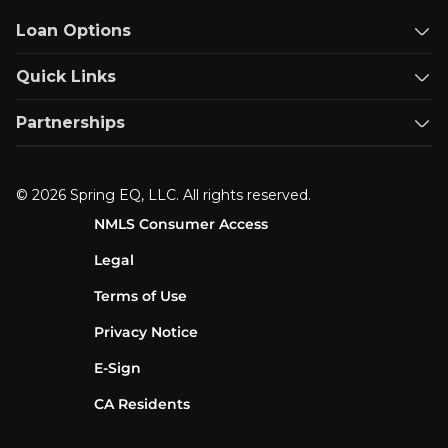
Loan Options
Quick Links
Partnerships
© 2026 Spring EQ, LLC. All rights reserved.
NMLS Consumer Access
Legal
Terms of Use
Privacy Notice
E-Sign
CA Residents