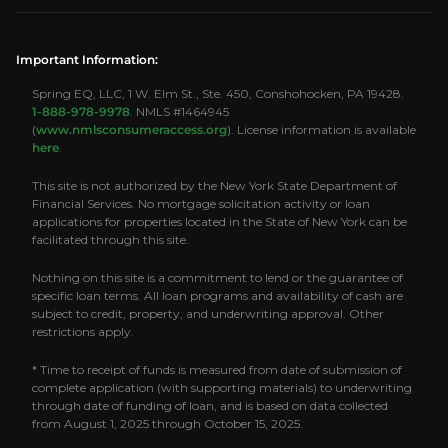
Important Information:
Spring EQ, LLC, 1 W. Elm St., Ste. 450, Conshohocken, PA 19428.
1-888-978-9978
. NMLS #1464945
(
www.nmlsconsumeraccess.org
). License information is available
here
.
This site is not authorized by the New York State Department of
Financial Services. No mortgage solicitation activity or loan
applications for properties located in the State of New York can be
facilitated through this site.
Nothing on this site is a commitment to lend or the guarantee of
specific loan terms. All loan programs and availability of cash are
subject to credit, property, and underwriting approval. Other
restrictions apply.
* Time to receipt of funds is measured from date of submission of
complete application (with supporting materials) to underwriting
through date of funding of loan, and is based on data collected
from August 1, 2025 through October 15, 2025.