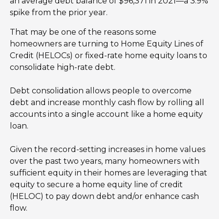
an average debt balance of $96,371 in 2021—a 3.9%
spike from the prior year.
That may be one of the reasons some
homeowners are turning to Home Equity Lines of
Credit (HELOCs) or fixed-rate home equity loans to
consolidate high-rate debt.
Debt consolidation allows people to overcome
debt and increase monthly cash flow by rolling all
accounts into a single account like a home equity
loan.
Given the record-setting increases in home values
over the past two years, many homeowners with
sufficient equity in their homes are leveraging that
equity to secure a home equity line of credit
(HELOC) to pay down debt and/or enhance cash
flow.