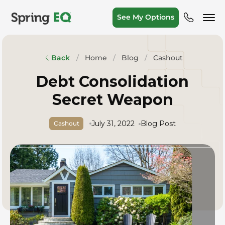
See My Options
Home
Blog
Cashout
Back
Debt Consolidation
Secret Weapon
July 31, 2022
Blog Post
Cashout