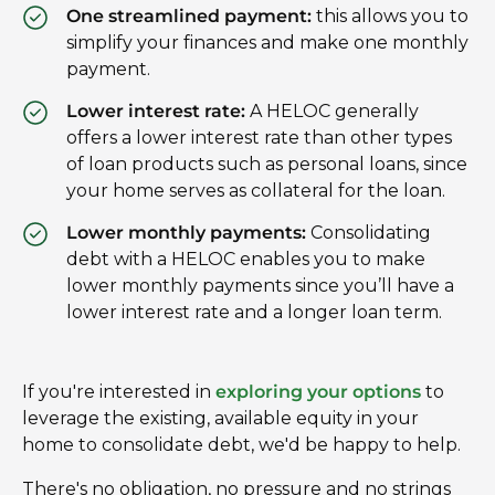
One streamlined payment:
this allows you to
simplify your finances and make one monthly
payment.
Lower interest rate:
A HELOC generally
offers a lower interest rate than other types
of loan products such as personal loans, since
your home serves as collateral for the loan.
Lower monthly payments:
Consolidating
debt with a HELOC enables you to make
lower monthly payments since you’ll have a
lower interest rate and a longer loan term.
If you're interested in
exploring your options
to
leverage the existing, available equity in your
home to consolidate debt, we'd be happy to help.
There's no obligation, no pressure and no strings