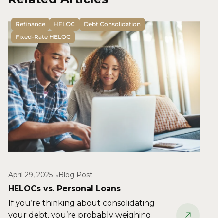
Refinance
HELOC
Debt Consolidation
Fixed-Rate HELOC
April 29, 2025
Blog Post
HELOCs vs. Personal Loans
If you’re thinking about consolidating
your debt, you’re probably weighing