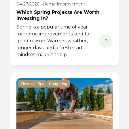
04/27/2026
Home Improvement
Which Spring Projects Are Worth
Investing In?
Spring is a popular time of year
for home improvements, and for
good reason. Warmer weather,
longer days, and a fresh start
mindset make it the p...
Financial Tips
Budgeting