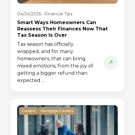
04/24/2026
Financial Tips
Smart Ways Homeowners Can
Reassess Their Finances Now That
Tax Season Is Over
Tax season has officially
wrapped, and for many
homeowners, that can bring
mixed emotions, from the joy of
getting a bigger refund than
expected ...
Careers
Mortgage Careers