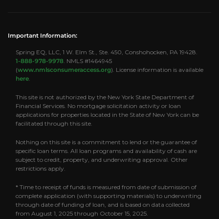
Important Information:
Spring EQ, LLC, 1 W. Elm St., Ste. 450, Conshohocken, PA 19428.
1-888-978-9978
. NMLS #1464945
(
www.nmlsconsumeraccess.org
). License information is available
here
.
This site is not authorized by the New York State Department of
Financial Services. No mortgage solicitation activity or loan
applications for properties located in the State of New York can be
facilitated through this site.
Nothing on this site is a commitment to lend or the guarantee of
specific loan terms. All loan programs and availability of cash are
subject to credit, property, and underwriting approval. Other
restrictions apply.
* Time to receipt of funds is measured from date of submission of
complete application (with supporting materials) to underwriting
through date of funding of loan, and is based on data collected
from August 1, 2025 through October 15, 2025.