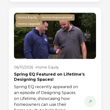
Home Equity
Home Improvement
Home Upgrade
06/10/2026
Home Equity
Spring EQ Featured on Lifetime’s
Designing Spaces!
Spring EQ recently appeared on
an episode of Designing Spaces
on Lifetime, showcasing how
homeowners can use their