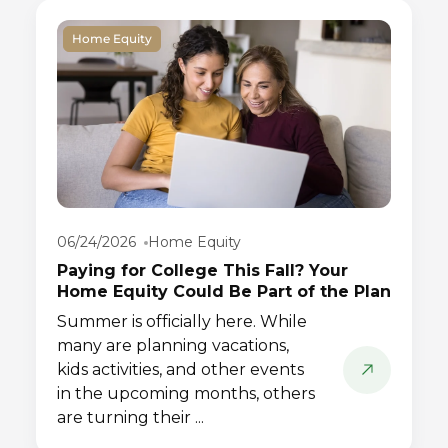
Home Equity
06/24/2026
Home Equity
Paying for College This Fall? Your
Home Equity Could Be Part of the Plan
Summer is officially here. While
many are planning vacations,
kids activities, and other events
in the upcoming months, others
are turning their ...