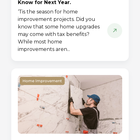
Know for Next Year.
‘Tis the season for home
improvement projects. Did you
know that some home upgrades
may come with tax benefits?
While most home
improvements aren...
Home Improvement