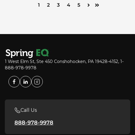
1
2
3
4
5
Next
Last
1 West Elm St, Ste 450 Conshohocken, PA 19428-4152, 1-
888-978-9978
Call Us
888-978-9978