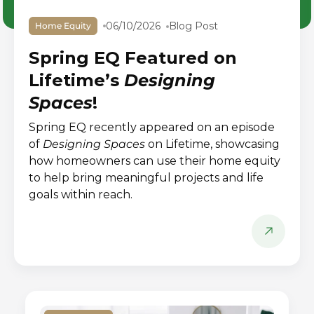
06/10/2026
Blog Post
Home Equity
Spring EQ Featured on
Lifetime’s
Designing
Spaces
!
Spring EQ recently appeared on an episode
of
Designing Spaces
on Lifetime, showcasing
how homeowners can use their home equity
to help bring meaningful projects and life
goals within reach.