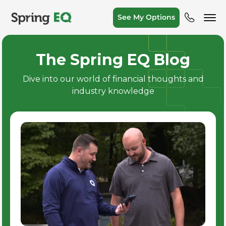
See My Options
The Spring EQ Blog
Dive into our world of financial thoughts and
industry knowledge