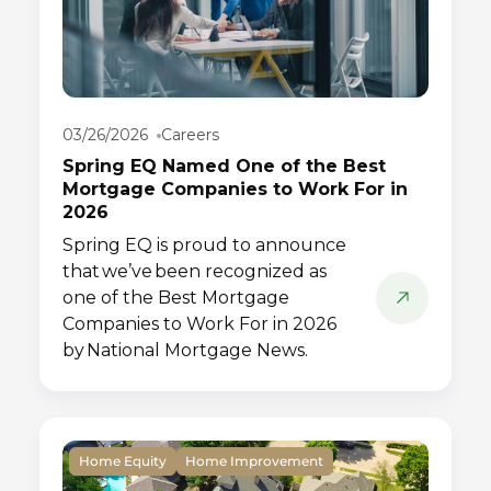
03/26/2026
Careers
Spring EQ Named One of the Best
Mortgage Companies to Work For in
2026
Spring EQ is proud to announce
that we’ve been recognized as
one of the Best Mortgage
Companies to Work For in 2026
by National Mortgage News.
Home Equity
Home Improvement