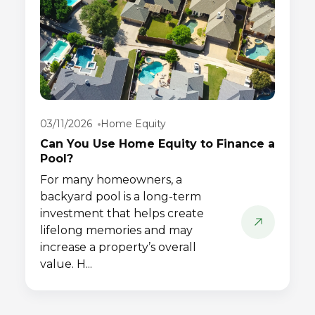
03/11/2026
Home Equity
Can You Use Home Equity to Finance a
Pool?
For many homeowners, a
backyard pool is a long-term
investment that helps create
lifelong memories and may
increase a property’s overall
value. H...