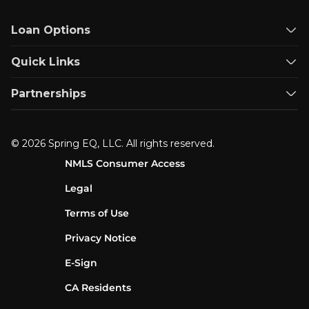
Loan Options
Quick Links
Partnerships
© 2026 Spring EQ, LLC. All rights reserved.
NMLS Consumer Access
Legal
Terms of Use
Privacy Notice
E-Sign
CA Residents