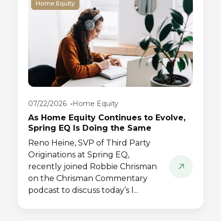
Home Equity
07/22/2026
Home Equity
As Home Equity Continues to Evolve,
Spring EQ Is Doing the Same
Reno Heine, SVP of Third Party
Originations at Spring EQ,
recently joined Robbie Chrisman
on the Chrisman Commentary
podcast to discuss today’s l...