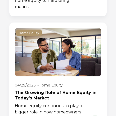
home equity to help bring
mean...
Home Equity
04/29/2026
Home Equity
The Growing Role of Home Equity in
Today’s Market
Home equity continues to play a
bigger role in how homeowners