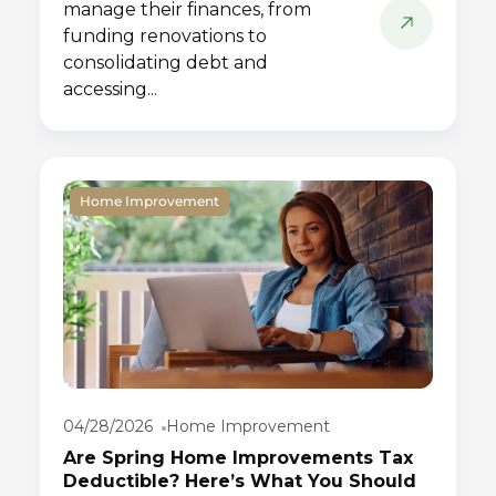
manage their finances, from
funding renovations to
consolidating debt and
accessing...
Home Improvement
04/28/2026
Home Improvement
Are Spring Home Improvements Tax
Deductible? Here’s What You Should