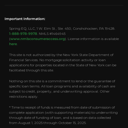
Important Information:
Spring EQ, LLC, 1 W. Elm St., Ste. 450, Conshohocken, PA 19428.
1-888-978-9978
. NMLS #1464945
(
www.nmlsconsumeraccess.org
). License information is available
here
.
This site is not authorized by the New York State Department of
Financial Services. No mortgage solicitation activity or loan
applications for properties located in the State of New York can be
facilitated through this site.
Nothing on this site is a commitment to lend or the guarantee of
specific loan terms. All loan programs and availability of cash are
subject to credit, property, and underwriting approval. Other
restrictions apply.
* Time to receipt of funds is measured from date of submission of
complete application (with supporting materials) to underwriting
through date of funding of loan, and is based on data collected
from August 1, 2025 through October 15, 2025.