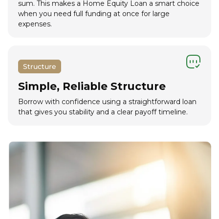
sum. This makes a Home Equity Loan a smart choice
when you need full funding at once for large
expenses.
Structure
Simple, Reliable Structure
Borrow with confidence using a straightforward loan
that gives you stability and a clear payoff timeline.