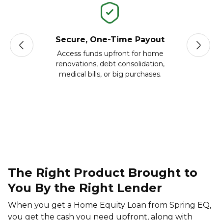
Secure, One-Time Payout
Acc
Access funds upfront for home
Borrow 
renovations, debt consolidation,
on yo
medical bills, or big purchases.
The Right Product Brought to
You By the Right Lender
When you get a Home Equity Loan from Spring EQ,
you get the cash you need upfront, along with