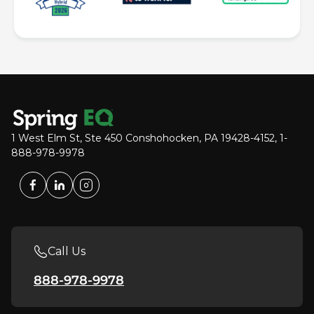
1 West Elm St, Ste 450 Conshohocken, PA 19428-4152, 1-
888-978-9978
Call Us
888-978-9978