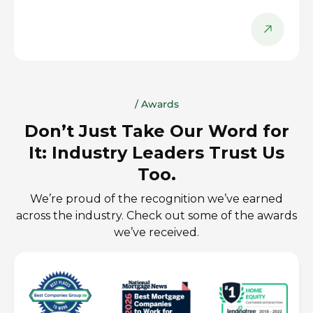
/ Awards
Don’t Just Take Our Word for
It: Industry Leaders Trust Us
Too.
We’re proud of the recognition we’ve earned
across the industry. Check out some of the awards
we’ve received.