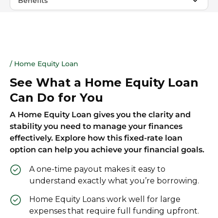
Benefits
/ Home Equity Loan
See What a Home Equity Loan
Can Do for You
A Home Equity Loan gives you the clarity and
stability you need to manage your finances
effectively. Explore how this fixed-rate loan
option can help you achieve your financial goals.
A one-time payout makes it easy to
understand exactly what you’re borrowing.
Home Equity Loans work well for large
expenses that require full funding upfront.