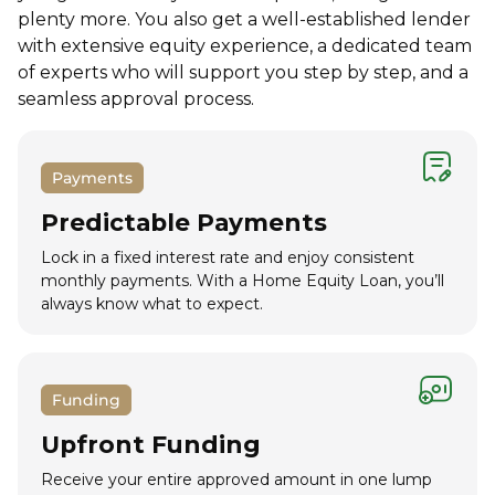
plenty more. You also get a well-established lender
with extensive equity experience, a dedicated team
of experts who will support you step by step, and a
seamless approval process.
Payments
Predictable Payments
Lock in a fixed interest rate and enjoy consistent
monthly payments. With a Home Equity Loan, you’ll
always know what to expect.
Funding
Upfront Funding
Receive your entire approved amount in one lump