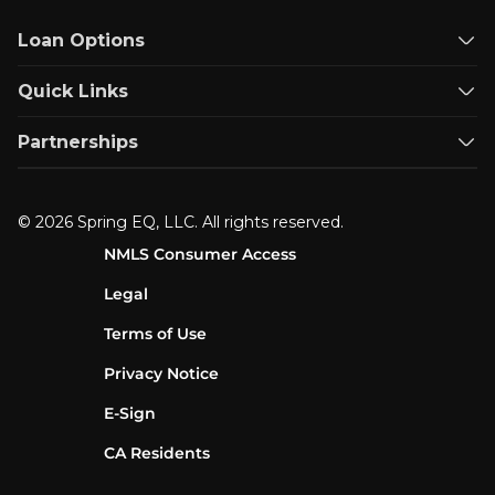
Loan Options
Quick Links
Partnerships
© 2026 Spring EQ, LLC. All rights reserved.
NMLS Consumer Access
Legal
Terms of Use
Privacy Notice
E-Sign
CA Residents