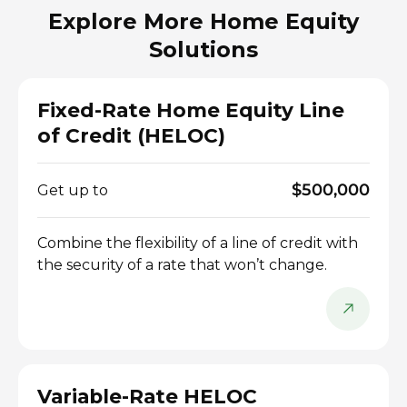
Explore More Home Equity
Solutions
Fixed-Rate Home Equity Line
of Credit (HELOC)
$500,000
Get up to
Combine the flexibility of a line of credit with
the security of a rate that won’t change.
Variable-Rate HELOC