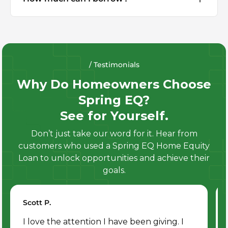
/ Testimonials
Why Do Homeowners Choose
Spring EQ?
See for Yourself.
Don’t just take our word for it. Hear from
customers who used a Spring EQ Home Equity
Loan to unlock opportunities and achieve their
goals.
Scott P.
I love the attention I have been giving. I