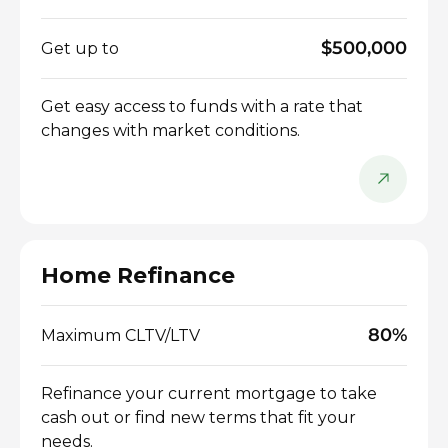
$500,000
Get up to
Get easy access to funds with a rate that
changes with market conditions.
Home Refinance
80%
Maximum CLTV/LTV
Refinance your current mortgage to take
cash out or find new terms that fit your
needs.