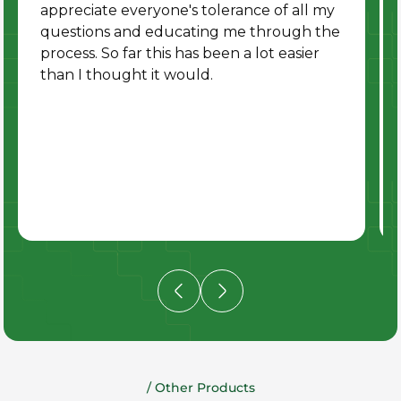
appreciate everyone's tolerance of all my
questions and educating me through the
process. So far this has been a lot easier
than I thought it would.
/ Other Products