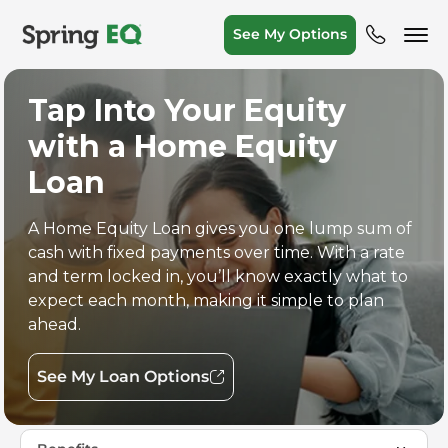
See My Options
Tap Into Your Equity
with a Home Equity
Loan
A Home Equity Loan gives you one lump sum of
cash with fixed payments over time. With a rate
and term locked in, you’ll know exactly what to
expect each month, making it simple to plan
ahead.
See My Loan Options