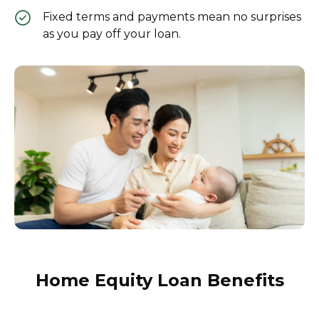
Fixed terms and payments mean no surprises
as you pay off your loan.
Home Equity Loan Benefits