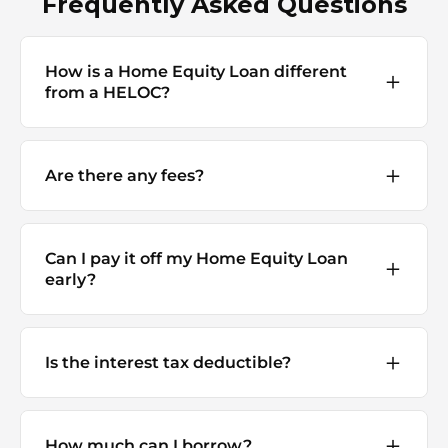
Frequently Asked Questions
How is a Home Equity Loan different
from a HELOC?
Are there any fees?
Can I pay it off my Home Equity Loan
early?
Is the interest tax deductible?
How much can I borrow?