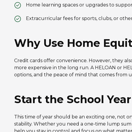
Home learning spaces or upgrades to suppor
Extracurricular fees for sports, clubs, or oth
Why Use Home Equity 
Credit cards offer convenience. However, they als
more expensive in the long run. A HELOAN or HELOC
options, and the peace of mind that comes from 
Start the School Yea
This time of year should be an exciting one, not o
stability. Whether you need a one-time lump sum o
help you stay in control and focus on what matter