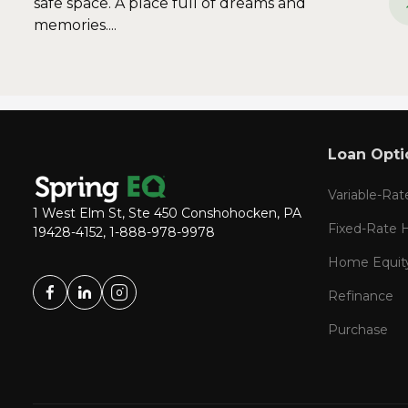
safe space. A place full of dreams and
memories....
Loan Opti
Variable-Ra
1 West Elm St, Ste 450 Conshohocken, PA
Fixed-Rate
19428-4152, 1-888-978-9978
Home Equit
Refinance
Purchase