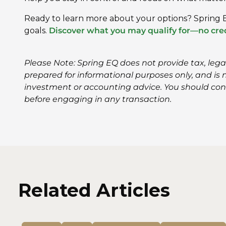
Ready to learn more about your options? Spring E
goals.
Discover what you may qualify for—no cred
Please Note: Spring EQ does not provide tax, leg
prepared for informational purposes only, and is no
investment or accounting advice. You should con
before engaging in any transaction.
Related Articles