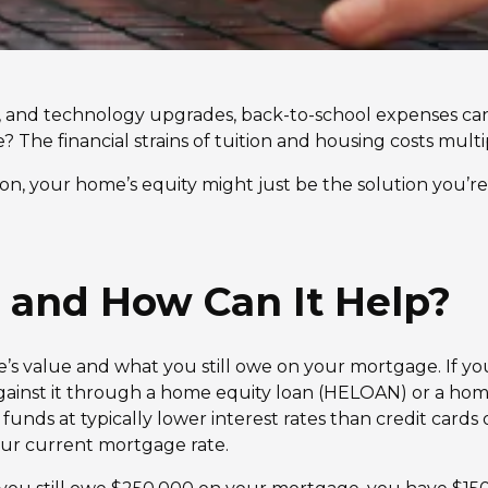
s, and technology upgrades, back-to-school expenses c
? The financial strains of tuition and housing costs multi
son, your home’s equity might just be the solution you’r
 and How Can It Help?
s value and what you still owe on your mortgage. If you
gainst it through a home equity loan (HELOAN) or a hom
funds at typically lower interest rates than credit cards 
our current mortgage rate.