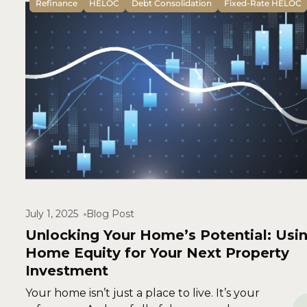
Refinance
HELOC
Debt Consolidation
Fixed-Rate HELOC
July 1, 2025
Blog Post
Unlocking Your Home’s Potential: Usi
Home Equity for Your Next Property
Investment
Your home isn’t just a place to live. It’s your