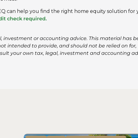
Q can help you find the right home equity solution for
it check required.
al, investment or accounting advice. This material has 
t intended to provide, and should not be relied on for, t
sult your own tax, legal, investment and accounting ad