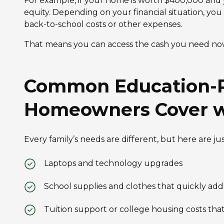
For example, if your home is worth $400,000 and 
equity. Depending on your financial situation, you
back-to-school costs or other expenses.
That means you can access the cash you need now
Common Education-R
Homeowners Cover w
Every family’s needs are different, but here are j
Laptops and technology upgrades
School supplies and clothes that quickly add
Tuition support or college housing costs that f