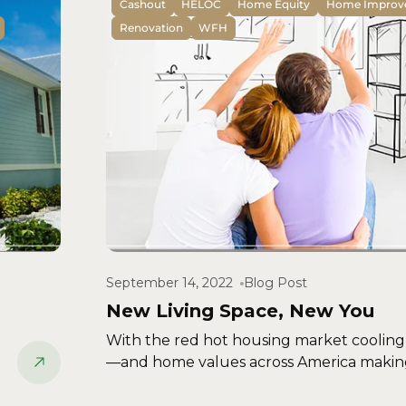
Cashout
HELOC
Home Equity
Home Improv
Renovation
WFH
September 14, 2022
Blog Post
New Living Space, New You
With the red hot housing market cooling
—and home values across America making