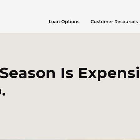
Loan Options
Customer Resources
 Season Is Expens
.