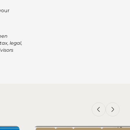
 your
been
ax, legal,
visors