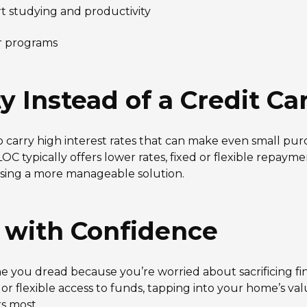
t studying and productivity
er programs
Instead of a Credit Ca
o carry high interest rates that can make even small pur
 typically offers lower rates, fixed or flexible repayme
using a more manageable solution.
r with Confidence
ne you dread because you’re worried about sacrificing fi
r flexible access to funds, tapping into your home’s va
s most.