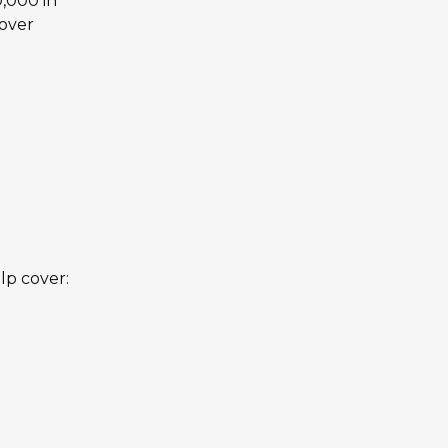
,000 in
cover
lp cover: