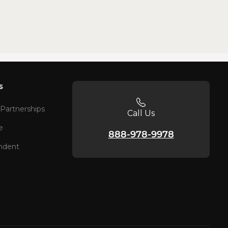
s
 Partnerships
Call Us
e
888-978-9978
ndent