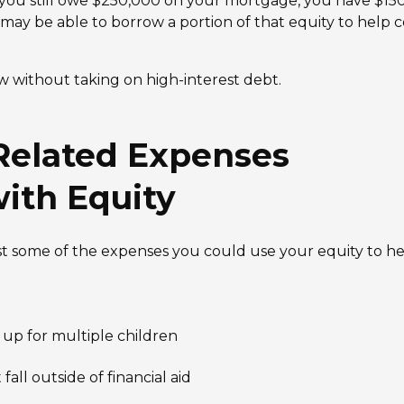
you still owe $250,000 on your mortgage, you have $150
 may be able to borrow a portion of that equity to help 
 without taking on high-interest debt.
elated Expenses
ith Equity
ust some of the expenses you could use your equity to he
 up for multiple children
all outside of financial aid