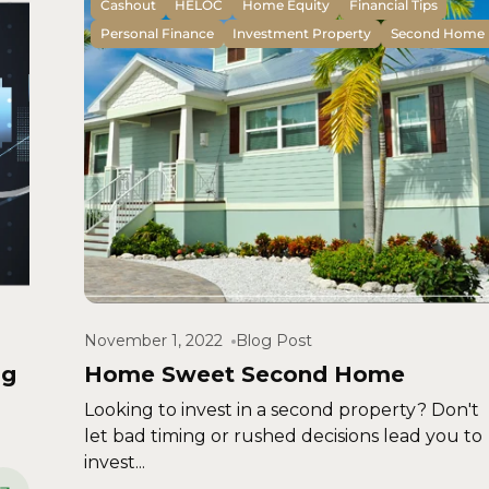
Cashout
HELOC
Home Equity
Financial Tips
Personal Finance
Investment Property
Second Home
November 1, 2022
Blog Post
ng
Home Sweet Second Home
Looking to invest in a second property? Don't
let bad timing or rushed decisions lead you to
invest...