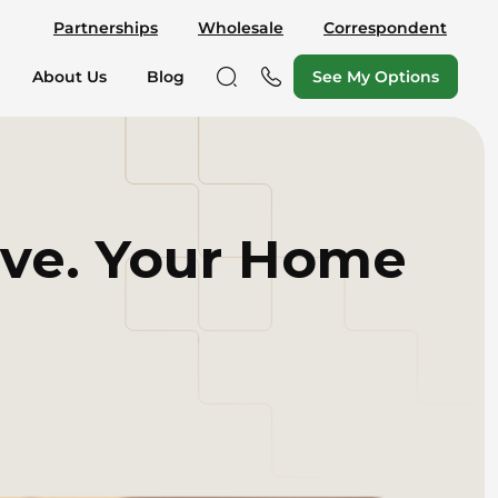
Partnerships
Wholesale
Correspondent
See My Options
About Us
Blog
ive. Your Home