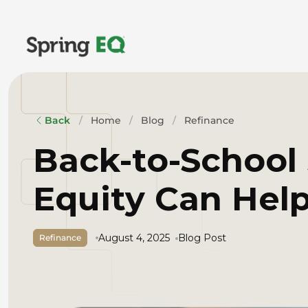
Home
Blog
Refinance
Back
Back-to-School
Equity Can Help
August 4, 2025
Blog Post
Refinance