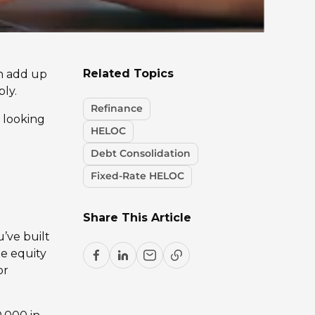
Related Topics
an add up
ply.
Refinance
e looking
HELOC
Debt Consolidation
Fixed-Rate HELOC
Share This Article
’ve built
e equity
or