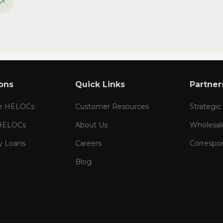
ons
Quick Links
Partner
te HELOCs
Customer Resources
Strategic
 HELOCs
About Us
Wholesal
y Loans
Careers
Correspo
Blog