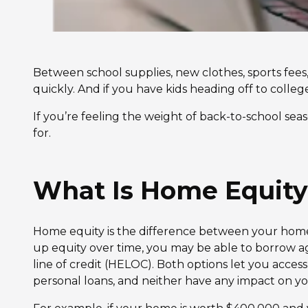
Between school supplies, new clothes, sports fee
quickly. And if you have kids heading off to college
If you’re feeling the weight of back-to-school sea
for.
What Is Home Equity
Home equity is the difference between your home’
up equity over time, you may be able to borrow a
line of credit (HELOC). Both options let you access 
personal loans, and neither have any impact on y