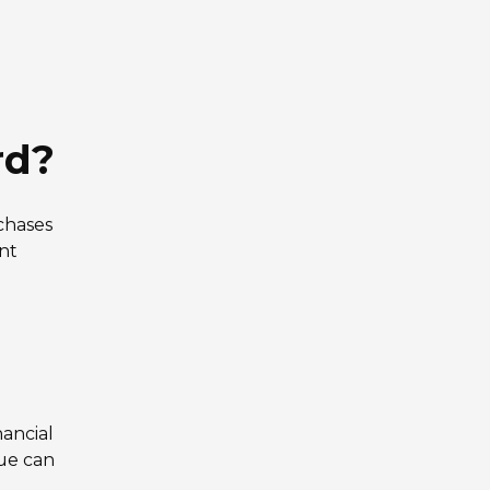
rd?
chases
nt
nancial
lue can