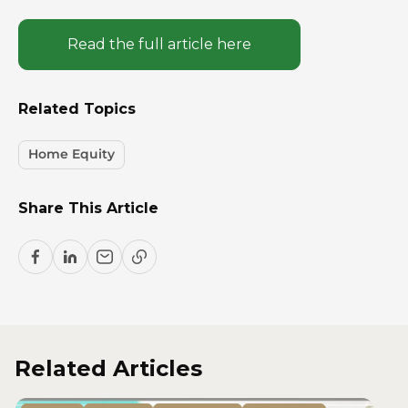
Read the full article here
Related Topics
Home Equity
Share This Article
Related Articles