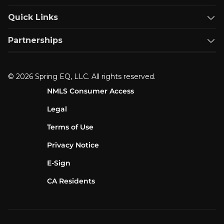
Quick Links
Partnerships
© 2026 Spring EQ, LLC. All rights reserved.
NMLS Consumer Access
Legal
Terms of Use
Privacy Notice
E-Sign
CA Residents