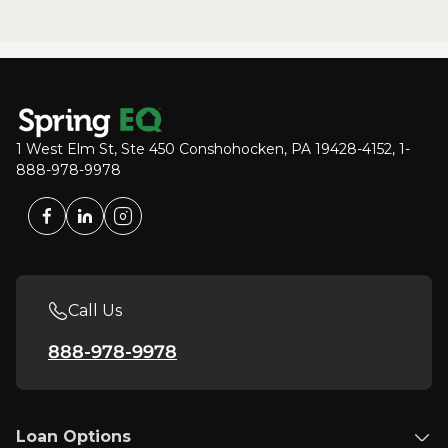
1 West Elm St, Ste 450 Conshohocken, PA 19428-4152, 1-
888-978-9978
Call Us
888-978-9978
Loan Options