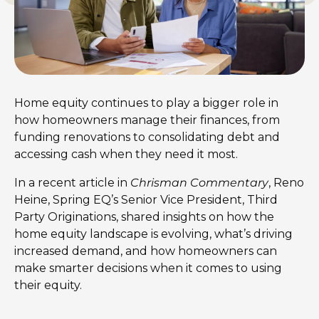
Home equity continues to play a bigger role in
how homeowners manage their finances, from
funding renovations to consolidating debt and
accessing cash when they need it most.
In a recent article in
Chrisman Commentary
, Reno
Heine, Spring EQ’s Senior Vice President, Third
Party Originations, shared insights on how the
home equity landscape is evolving, what’s driving
increased demand, and how homeowners can
make smarter decisions when it comes to using
their equity.