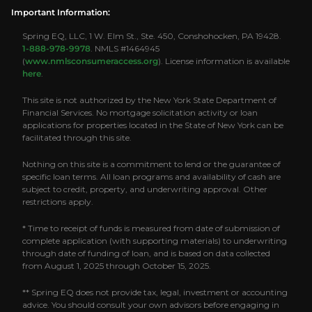
Important Information:
Spring EQ, LLC, 1 W. Elm St., Ste. 450, Conshohocken, PA 19428.
1-888-978-9978
. NMLS #1464945
(
www.nmlsconsumeraccess.org
). License information is available
here
.
This site is not authorized by the New York State Department of
Financial Services. No mortgage solicitation activity or loan
applications for properties located in the State of New York can be
facilitated through this site.
Nothing on this site is a commitment to lend or the guarantee of
specific loan terms. All loan programs and availability of cash are
subject to credit, property, and underwriting approval. Other
restrictions apply.
* Time to receipt of funds is measured from date of submission of
complete application (with supporting materials) to underwriting
through date of funding of loan, and is based on data collected
from August 1, 2025 through October 15, 2025.
** Spring EQ does not provide tax, legal, investment or accounting
advice. You should consult your own advisors before engaging in