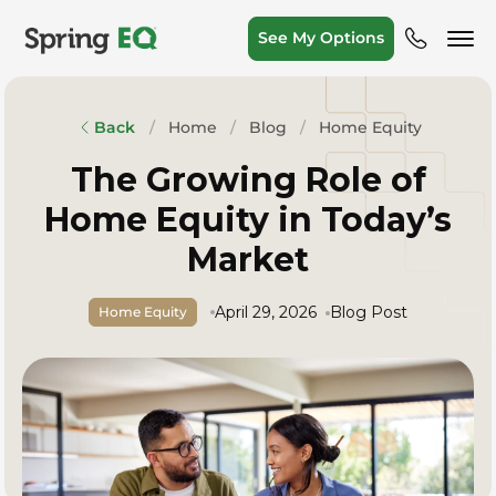
See My Options
Home
Blog
Home Equity
Back
The Growing Role of
Home Equity in Today’s
Market
April 29, 2026
Blog Post
Home Equity