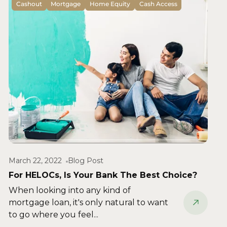
Cashout
Mortgage
Home Equity
Cash Access
March 22, 2022
Blog Post
For HELOCs, Is Your Bank The Best Choice?
When looking into any kind of
mortgage loan, it's only natural to want
to go where you feel...