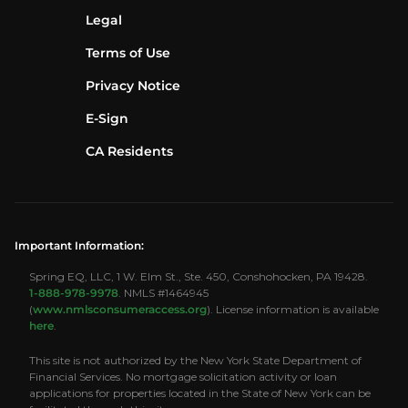
Legal
Terms of Use
Privacy Notice
E-Sign
CA Residents
Important Information:
Spring EQ, LLC, 1 W. Elm St., Ste. 450, Conshohocken, PA 19428.
1-888-978-9978
. NMLS #1464945
(
www.nmlsconsumeraccess.org
). License information is available
here
.
This site is not authorized by the New York State Department of
Financial Services. No mortgage solicitation activity or loan
applications for properties located in the State of New York can be