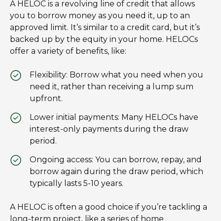
A HELOC is a revolving line of credit that allows
you to borrow money as you need it, up to an
approved limit. It’s similar to a credit card, but it’s
backed up by the equity in your home. HELOCs
offer a variety of benefits, like:
Flexibility: Borrow what you need when you
need it, rather than receiving a lump sum
upfront.
Lower initial payments: Many HELOCs have
interest-only payments during the draw
period.
Ongoing access: You can borrow, repay, and
borrow again during the draw period, which
typically lasts 5-10 years.
A HELOC is often a good choice if you’re tackling a
long-term project, like a series of home