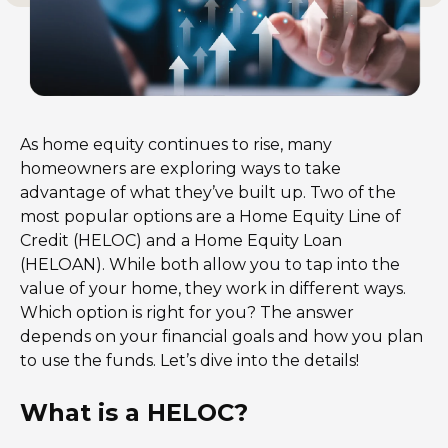
As home equity continues to rise, many
homeowners are exploring ways to take
advantage of what they’ve built up. Two of the
most popular options are a Home Equity Line of
Credit (HELOC) and a Home Equity Loan
(HELOAN). While both allow you to tap into the
value of your home, they work in different ways.
Which option is right for you? The answer
depends on your financial goals and how you plan
to use the funds. Let’s dive into the details!
What is a HELOC?