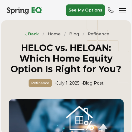
See My Options
Home
Blog
Refinance
Back
HELOC vs. HELOAN:
Which Home Equity
Option Is Right for You?
July 1, 2025
Blog Post
Refinance