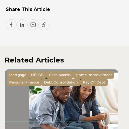
Share This Article
Related Articles
Mortgage
HELOC
Cash Access
Home Improvement
Personal Finance
Debt Consolidation
Pay Off Debt