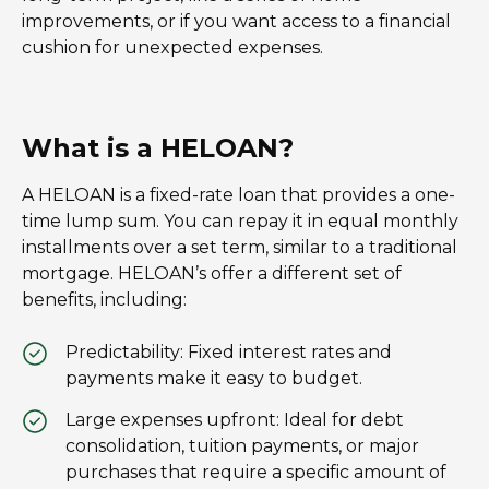
improvements, or if you want access to a financial
cushion for unexpected expenses.
What is a HELOAN?
A HELOAN is a fixed-rate loan that provides a one-
time lump sum. You can repay it in equal monthly
installments over a set term, similar to a traditional
mortgage. HELOAN’s offer a different set of
benefits, including:
Predictability: Fixed interest rates and
payments make it easy to budget.
Large expenses upfront: Ideal for debt
consolidation, tuition payments, or major
purchases that require a specific amount of