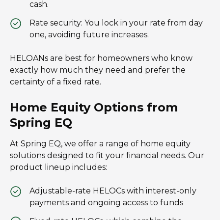
cash.
Rate security: You lock in your rate from day
one, avoiding future increases.
HELOANs are best for homeowners who know
exactly how much they need and prefer the
certainty of a fixed rate.
Home Equity Options from
Spring EQ
At Spring EQ, we offer a range of home equity
solutions designed to fit your financial needs. Our
product lineup includes:
Adjustable-rate HELOCs with interest-only
payments and ongoing access to funds