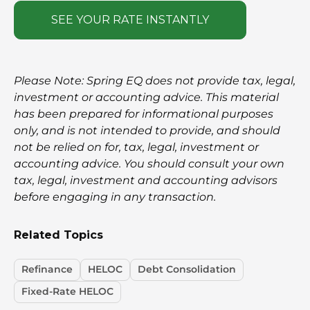
SEE YOUR RATE INSTANTLY
Please Note: Spring EQ does not provide tax, legal,
investment or accounting advice. This material
has been prepared for informational purposes
only, and is not intended to provide, and should
not be relied on for, tax, legal, investment or
accounting advice. You should consult your own
tax, legal, investment and accounting advisors
before engaging in any transaction.
Related Topics
Refinance
HELOC
Debt Consolidation
Fixed-Rate HELOC