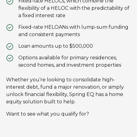
Fixed-rate HELOCs, which combine the
flexibility of a HELOC with the predictability of
a fixed interest rate
Fixed-rate HELOANs with lump-sum funding
and consistent payments
Loan amounts up to $500,000
Options available for primary residences,
second homes, and investment properties
Whether you’re looking to consolidate high-
interest debt, fund a major renovation, or simply
unlock financial flexibility, Spring EQ has a home
equity solution built to help.
Want to see what you qualify for?