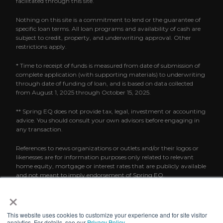
facilitated through this site.
Nothing on this site is a commitment to lend or the guarantee of
specific loan terms. All loan programs and availability of cash are
subject to credit, property, and underwriting approval. Other
restrictions apply.
* Time to receipt of funds is measured from date of submission of
complete application (with supporting materials) to underwriting
through date of funding of loan, and is based on data collected
from August 1, 2025 through October 15, 2025.
** Spring EQ does not provide tax, legal, investment or accounting
advice. You should consult your own advisors before engaging in
any transaction.
References to news organizations or outlets and/or their logos or
likenesses are for information purposes only related to relevant
home equity, mortgage or interest rates that are publicly available
and not meant to imply endorsement of Spring EQ.
×
This website uses cookies to customize your experience and for site visitor
analytics. For details, see our
Privacy Policy
.