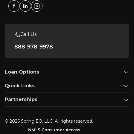
Call Us
888-978-9978
Loan Options
Quick Links
Partnerships
© 2026 Spring EQ, LLC. All rights reserved.
NMLS Consumer Access