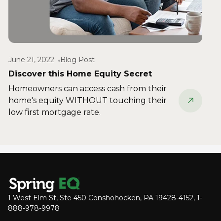
June 21, 2022
Blog Post
Discover this Home Equity Secret
Homeowners can access cash from their
home's equity WITHOUT touching their
low first mortgage rate.
1 West Elm St, Ste 450 Conshohocken, PA 19428-4152, 1-
888-978-9978