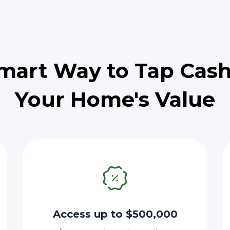
mart Way to Tap Cas
Your Home's Value
Access up to $500,000