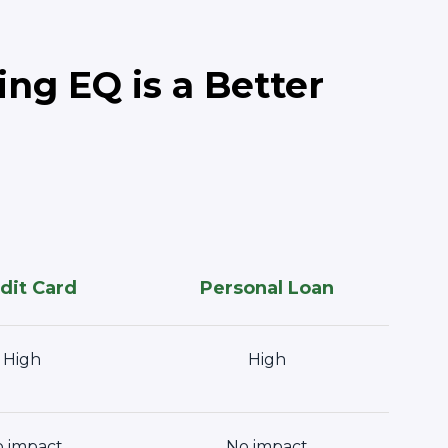
ng EQ is a Better
dit Card
Personal Loan
High
High
 impact
No impact