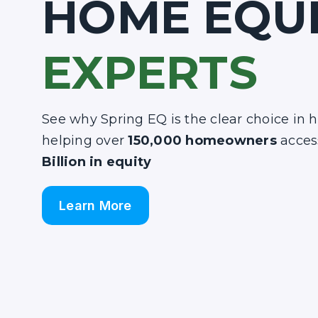
HOME EQU
EXPERTS
See why Spring EQ is the clear choice in 
helping over
150,000 homeowners
acces
Billion in equity
Learn More