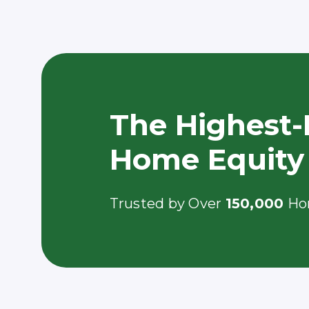
The Highest-
Home Equity
Trusted by Over
150,000
Ho