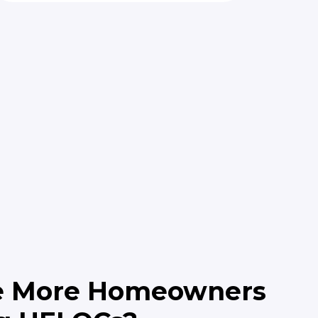
e More Homeowners