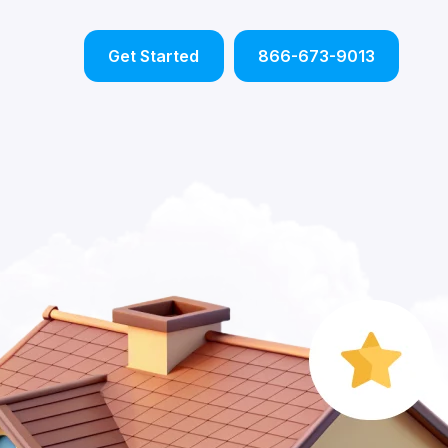
Get Started
866-673-9013