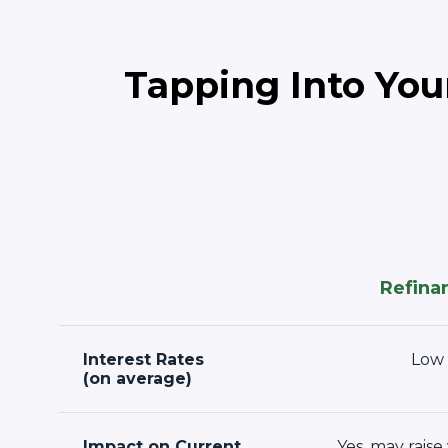
Tapping Into You
Refina
Interest Rates
Low
(on average)
Impact on Current
Yes, may raise 