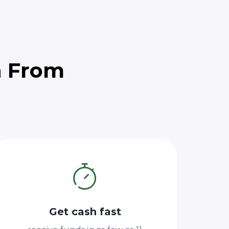
h From
Get cash fast