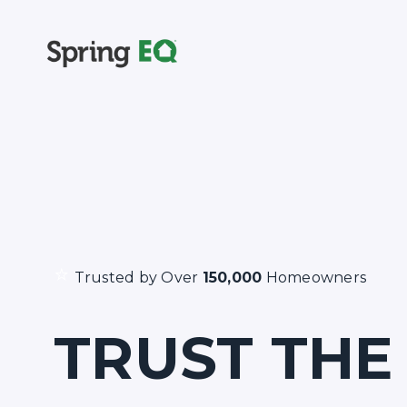
⭐
Trusted by Over
150,000
Homeowners
TRUST THE