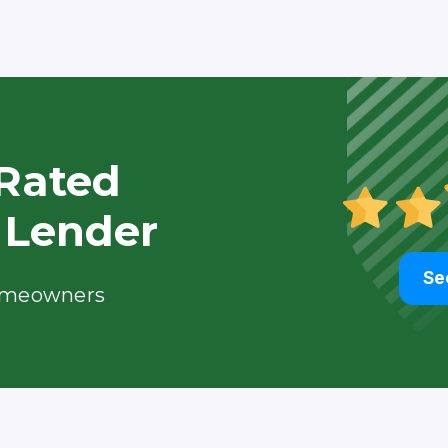
Rated
 Lender
Se
meowners