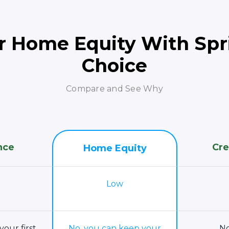
r Home Equity With Spri
Choice
Compare and See Why
nce
Cre
Home Equity
Low
your first
No, you can keep your
No