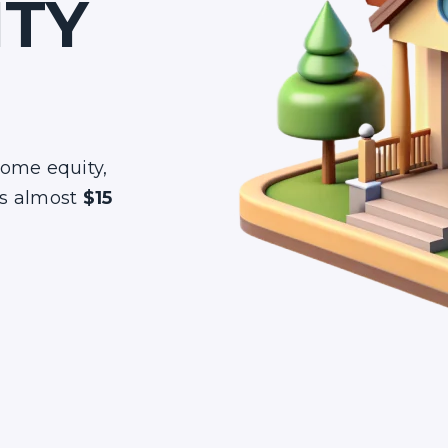
ITY
home equity,
s almost
$15