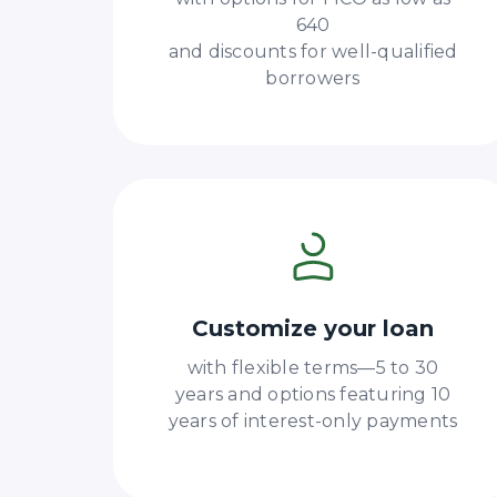
640
and discounts for well-qualified
borrowers
Customize your loan
with flexible terms—5 to 30
years and options featuring 10
years of interest-only payments