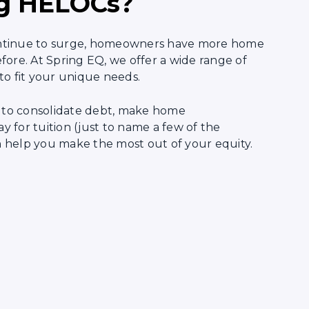
g HELOCs?
ntinue to surge, homeowners have more home
fore. At Spring EQ, we offer a wide range of
to fit your unique needs.
to consolidate debt, make home
 for tuition (just to name a few of the
can help you make the most out of your equity.