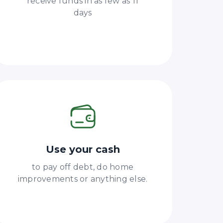
receive funds in as few as 11
days
Use your cash
to pay off debt, do home
improvements or anything else.