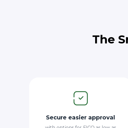
The S
Secure easier approval
with options for FICO as low as