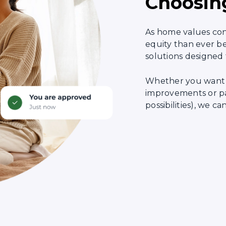
Choosin
As home values co
equity than ever be
solutions designed 
Whether you want 
improvements or pay
possibilities), we 