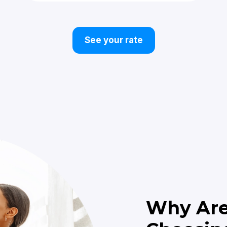
See your rate
Why Ar