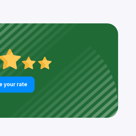
e your rate