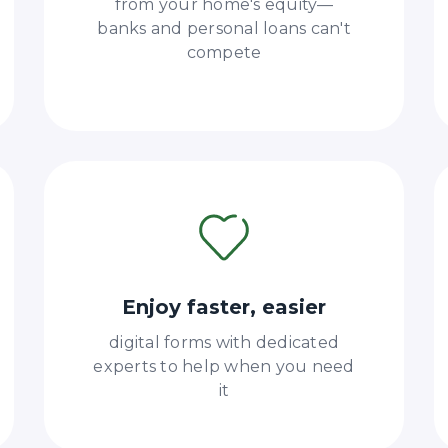
from your home's equity—
banks and personal loans can't
compete
Enjoy faster, easier
digital forms with dedicated
experts to help when you need
it